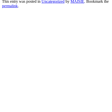
This entry was posted in
Uncategorized
by
MAISIE
. Bookmark the
Share
permalink
.