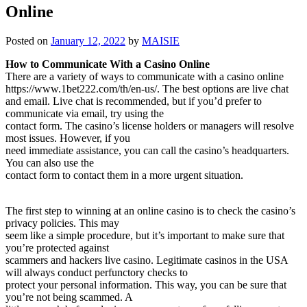
Online
Posted on
January 12, 2022
by
MAISIE
How to Communicate With a Casino Online
There are a variety of ways to communicate with a casino online
https://www.1bet222.com/th/en-us/. The best options are live chat
and email. Live chat is recommended, but if you’d prefer to
communicate via email, try using the
contact form. The casino’s license holders or managers will resolve
most issues. However, if you
need immediate assistance, you can call the casino’s headquarters.
You can also use the
contact form to contact them in a more urgent situation.
The first step to winning at an online casino is to check the casino’s
privacy policies. This may
seem like a simple procedure, but it’s important to make sure that
you’re protected against
scammers and hackers live casino. Legitimate casinos in the USA
will always conduct perfunctory checks to
protect your personal information. This way, you can be sure that
you’re not being scammed. A