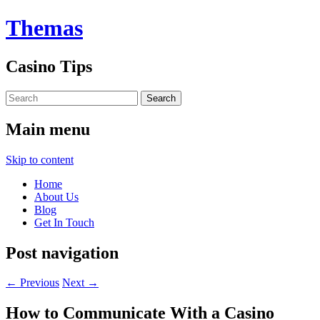
Themas
Casino Tips
Main menu
Skip to content
Home
About Us
Blog
Get In Touch
Post navigation
← Previous
Next →
How to Communicate With a Casino