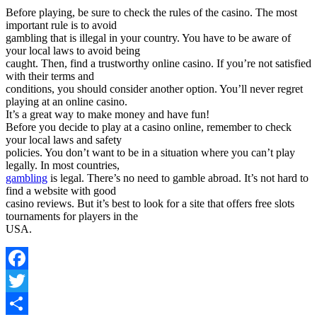
Before playing, be sure to check the rules of the casino. The most
important rule is to avoid
gambling that is illegal in your country. You have to be aware of
your local laws to avoid being
caught. Then, find a trustworthy online casino. If you’re not satisfied
with their terms and
conditions, you should consider another option. You’ll never regret
playing at an online casino.
It’s a great way to make money and have fun!
Before you decide to play at a casino online, remember to check
your local laws and safety
policies. You don’t want to be in a situation where you can’t play
legally. In most countries,
gambling
is legal. There’s no need to gamble abroad. It’s not hard to
find a website with good
casino reviews. But it’s best to look for a site that offers free slots
tournaments for players in the
USA.
Facebook
Twitter