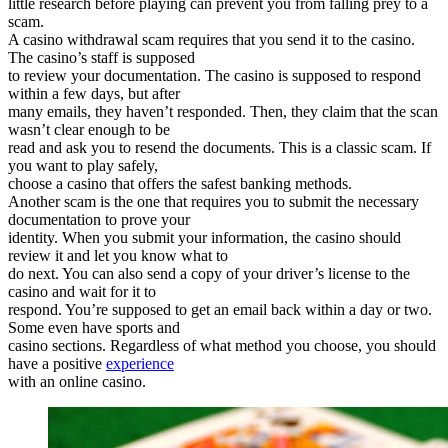
little research before playing can prevent you from falling prey to a
scam.
A casino withdrawal scam requires that you send it to the casino.
The casino’s staff is supposed
to review your documentation. The casino is supposed to respond
within a few days, but after
many emails, they haven’t responded. Then, they claim that the scan
wasn’t clear enough to be
read and ask you to resend the documents. This is a classic scam. If
you want to play safely,
choose a casino that offers the safest banking methods.
Another scam is the one that requires you to submit the necessary
documentation to prove your
identity. When you submit your information, the casino should
review it and let you know what to
do next. You can also send a copy of your driver’s license to the
casino and wait for it to
respond. You’re supposed to get an email back within a day or two.
Some even have sports and
casino sections. Regardless of what method you choose, you should
have a positive
experience
with an online casino.