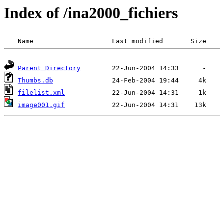
Index of /ina2000_fichiers
Parent Directory
Thumbs.db
filelist.xml
image001.gif