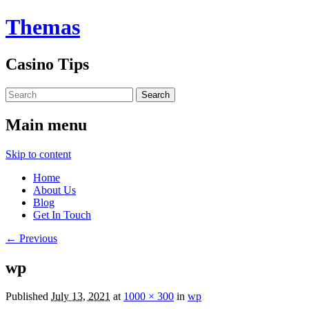
Themas
Casino Tips
Main menu
Skip to content
Home
About Us
Blog
Get In Touch
← Previous
wp
Published
July 13, 2021
at
1000 × 300
in
wp