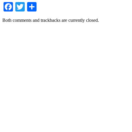
Facebook
Twitter
Share
Both comments and trackbacks are currently closed.